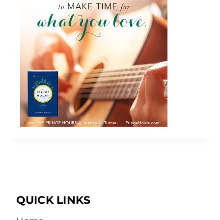
QUICK LINKS