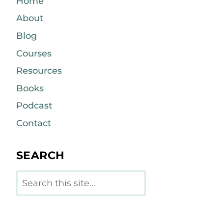
Home
About
Blog
Courses
Resources
Books
Podcast
Contact
SEARCH
Search