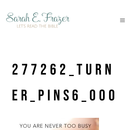
Skip
to
content
277262_Turn
er_pins6_000