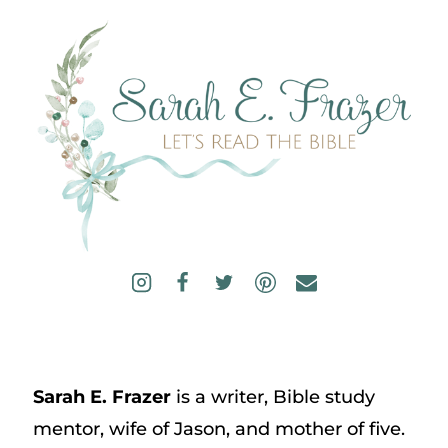
Sarah E. Frazer
is a writer, Bible study
mentor, wife of Jason, and mother of five.