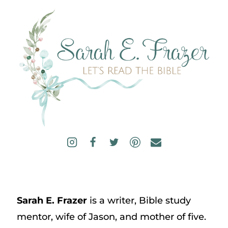
Sarah E. Frazer
is a writer, Bible study
mentor, wife of Jason, and mother of five.