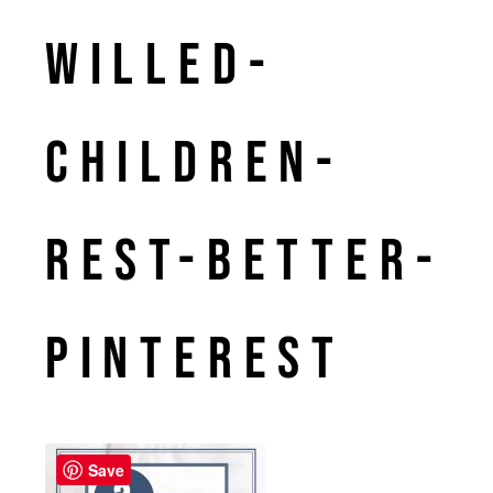
willed-
children-
rest-better-
Pinterest
Save