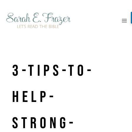
Skip
to
content
3-Tips-to-
help-
strong-