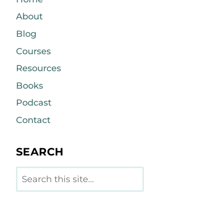
About
Blog
Courses
Resources
Books
Podcast
Contact
SEARCH
Search