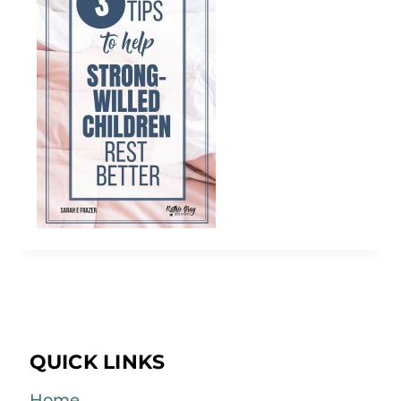
QUICK LINKS
Home