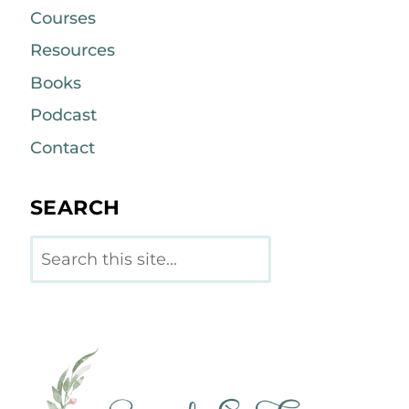
Courses
Resources
Books
Podcast
Contact
SEARCH
Search