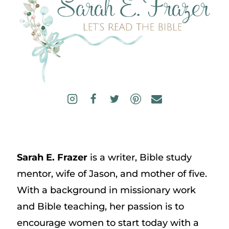
Sarah E. Frazer
is a writer, Bible study
mentor, wife of Jason, and mother of five.
With a background in missionary work
and Bible teaching, her passion is to
encourage women to start today with a