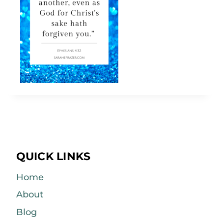
QUICK LINKS
Home
About
Blog