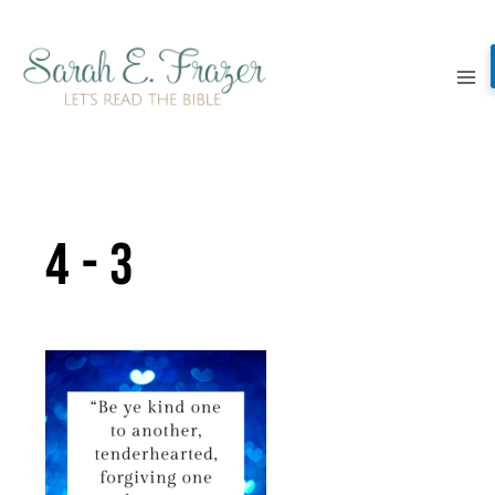
Skip
to
content
4-3