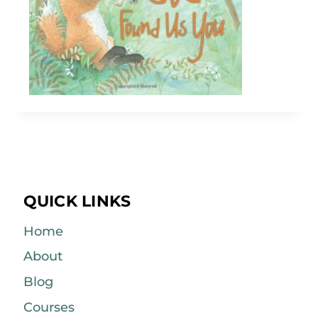
QUICK LINKS
Home
About
Blog
Courses