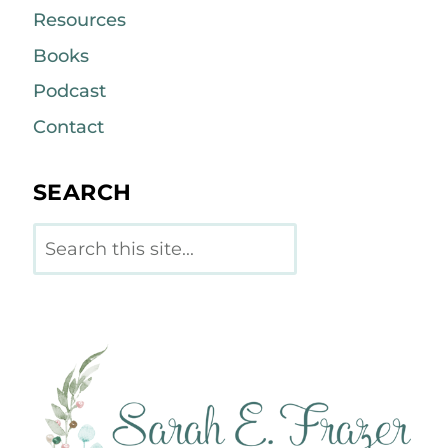
Resources
Books
Podcast
Contact
SEARCH
Search