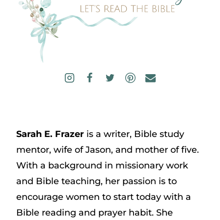
Sarah E. Frazer
is a writer, Bible study
mentor, wife of Jason, and mother of five.
With a background in missionary work
and Bible teaching, her passion is to
encourage women to start today with a
Bible reading and prayer habit. She