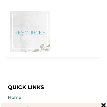
QUICK LINKS
Home
About