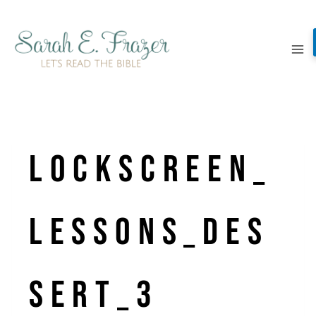
Skip
to
content
LockScreen_
Lessons_Des
sert_3