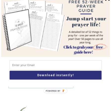
Blog
Courses
Resources
Books
Podcast
Contact
SEARCH
Download instantly!
Search
POWERED BY