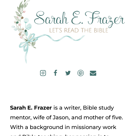
Sarah E. Frazer
is a writer, Bible study
mentor, wife of Jason, and mother of five.
With a background in missionary work