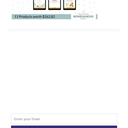
QUICK LINKS
Home
About
Blog
Courses
Resources
Books