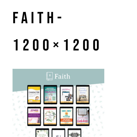
Faith-
1200×1200