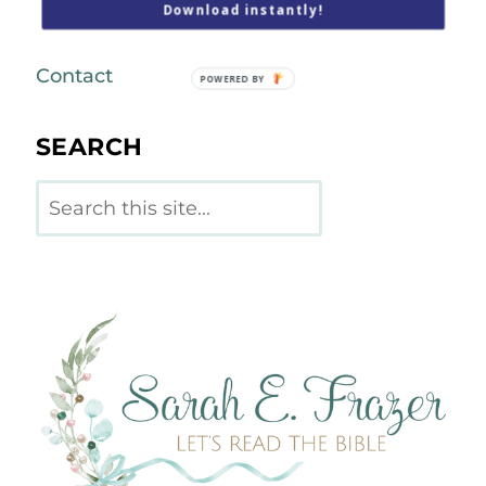
Download instantly!
Podcast
Contact
POWERED BY
SEARCH
Search