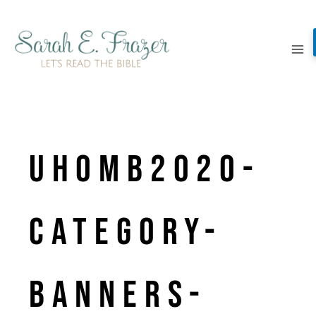
Skip
to
content
UHOMB2020-
Category-
Banners-