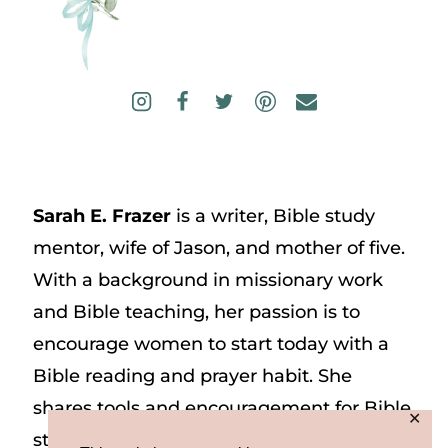
Sarah E. Frazer
is a writer, Bible study
mentor, wife of Jason, and mother of five.
With a background in missionary work
and Bible teaching, her passion is to
encourage women to start today with a
Bible reading and prayer habit. She
shares tools and encouragement for Bible
✕
study and prayer study on her website