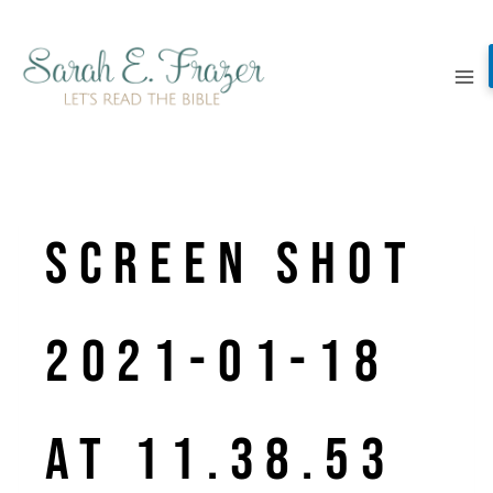
Skip
to
content
Screen Shot
2021-01-18
at 11.38.53