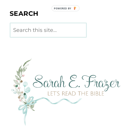
POWERED BY
SEARCH
Search