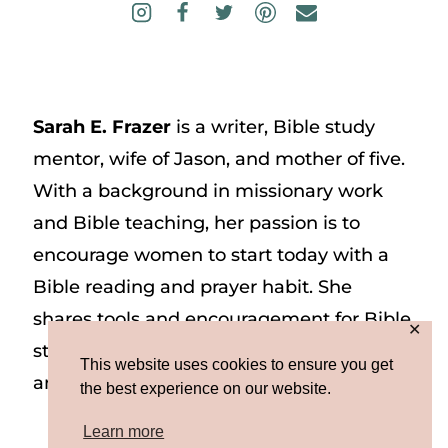
Sarah E. Frazer
is a writer, Bible study
mentor, wife of Jason, and mother of five.
With a background in missionary work
and Bible teaching, her passion is to
encourage women to start today with a
Bible reading and prayer habit. She
shares tools and encouragement for Bible
✕
study and prayer study on her website
This website uses cookies to ensure you get
and on Instagram at @sarah_e_frazer.
the best experience on our website.
Learn more