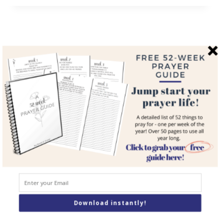
QUICK LINKS
Home
About
Blog
Courses
Resources
Books
Podcast
Download instantly!
Contact