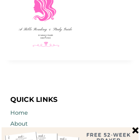
QUICK LINKS
Home
About
Blog