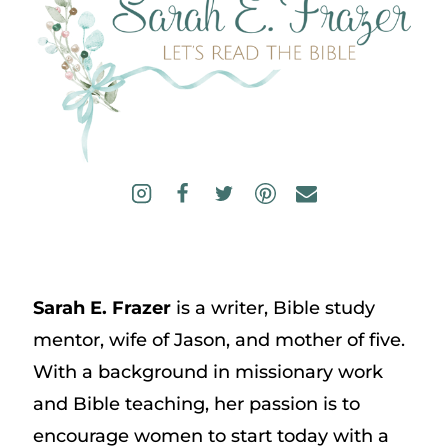
Sarah E. Frazer
is a writer, Bible study
mentor, wife of Jason, and mother of five.
With a background in missionary work
and Bible teaching, her passion is to
encourage women to start today with a