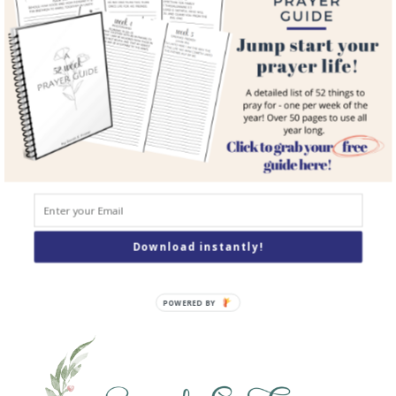
Courses
Resources
Books
Podcast
Contact
SEARCH
Search
Download instantly!
POWERED BY