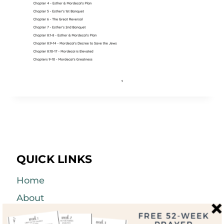
QUICK LINKS
Home
About
Blog