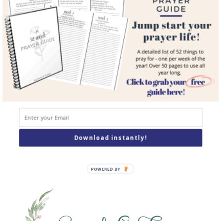
Courses
Resources
Books
Podcast
Contact
SEARCH
Search
Download instantly!
POWERED BY