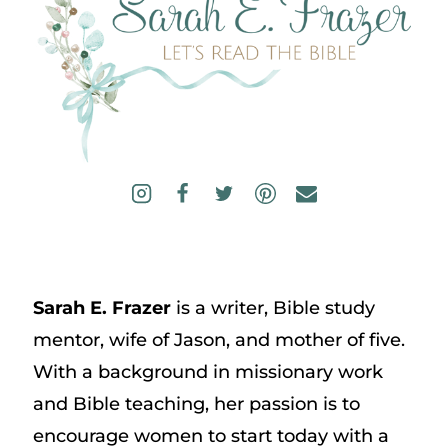
Sarah E. Frazer
is a writer, Bible study
mentor, wife of Jason, and mother of five.
With a background in missionary work
and Bible teaching, her passion is to
encourage women to start today with a