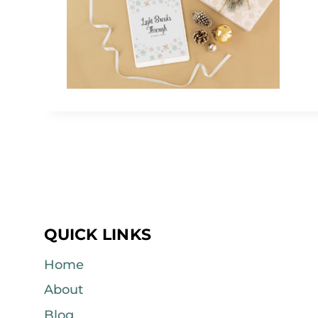
QUICK LINKS
Home
About
Blog