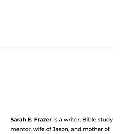
Sarah E. Frazer
is a writer, Bible study
mentor, wife of Jason, and mother of