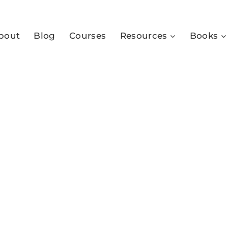
bout
Blog
Courses
Resources
Books