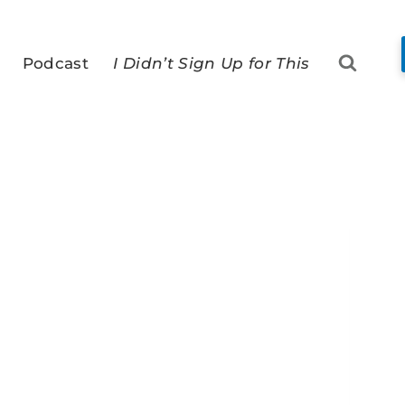
Podcast
I Didn’t Sign Up for This