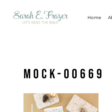
Skip
to
Home
A
content
mock-00669