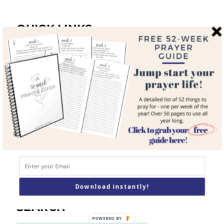
QUICK LINKS
Home
About
Blog
Courses
Resources
Books
Podcast
Contact
Download instantly!
SEARCH
POWERED BY