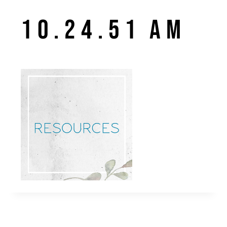
10.24.51 AM