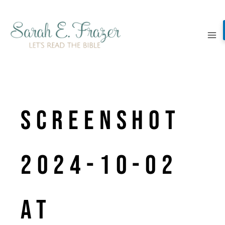
Skip
to
content
Screenshot
2024-10-02
at