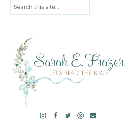
Search