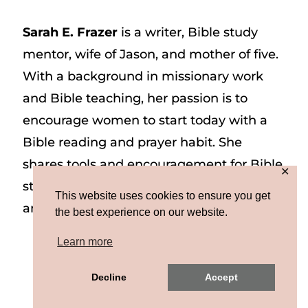
Sarah E. Frazer
is a writer, Bible study
mentor, wife of Jason, and mother of five.
With a background in missionary work
and Bible teaching, her passion is to
encourage women to start today with a
Bible reading and prayer habit. She
shares tools and encouragement for Bible
✕
study and prayer study on her website
This website uses cookies to ensure you get
and on Instagram at @sarah_e_frazer.
the best experience on our website.
Learn more
Copyright © 2026 Sarah E. Frazer | Site by
Decline
Accept
MRM
|
Privacy & Terms