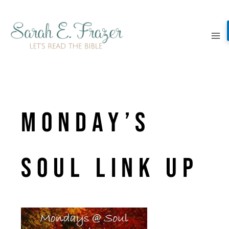
Skip
to
content
monday’s
soul link up