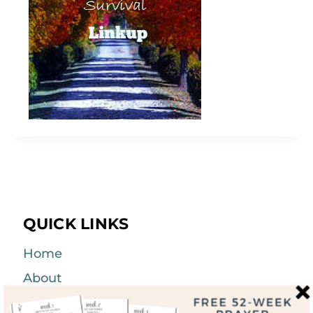
QUICK LINKS
Home
About
Blog