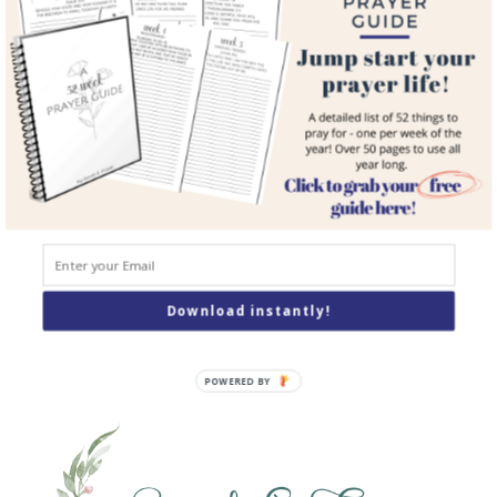
Courses
Resources
Books
Podcast
Contact
SEARCH
Search
Download instantly!
POWERED BY