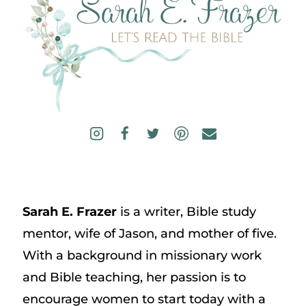
Sarah E. Frazer
is a writer, Bible study
mentor, wife of Jason, and mother of five.
With a background in missionary work
and Bible teaching, her passion is to
encourage women to start today with a