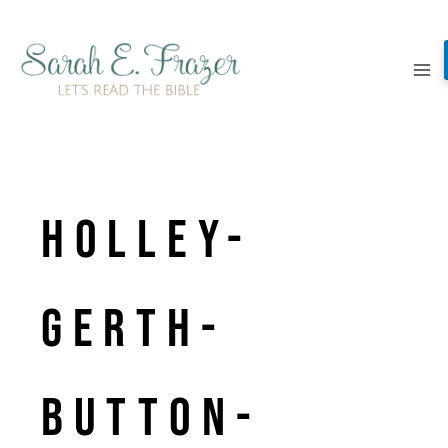
Skip
to
content
Holley-
Gerth-
Button-