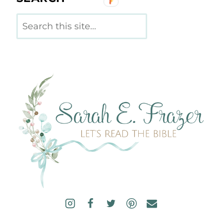
Search