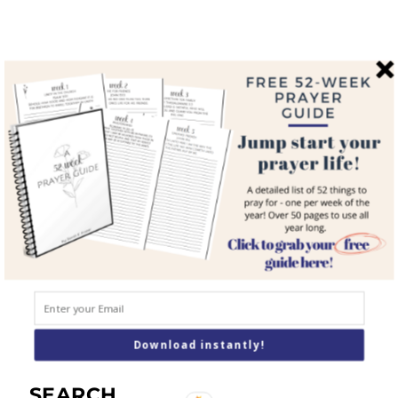
QUICK LINKS
Home
About
Blog
Courses
Resources
Books
Podcast
Contact
Download instantly!
SEARCH