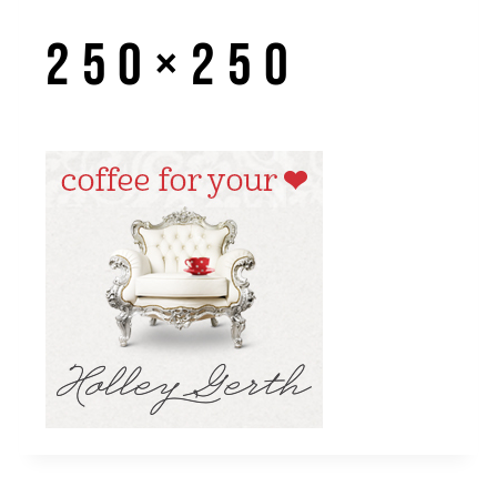
250×250