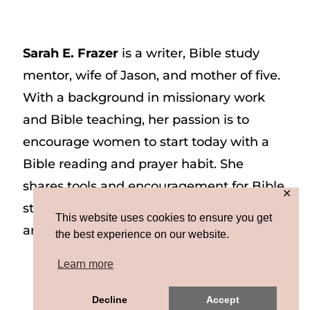
Sarah E. Frazer
is a writer, Bible study
mentor, wife of Jason, and mother of five.
With a background in missionary work
and Bible teaching, her passion is to
encourage women to start today with a
Bible reading and prayer habit. She
shares tools and encouragement for Bible
✕
study and prayer study on her website
This website uses cookies to ensure you get
and on Instagram at @sarah_e_frazer.
the best experience on our website.
Learn more
Copyright © 2026 Sarah E. Frazer | Site by
Decline
Accept
MRM
|
Privacy & Terms