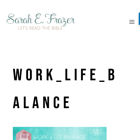
Skip
to
content
Work_Life_B
alance