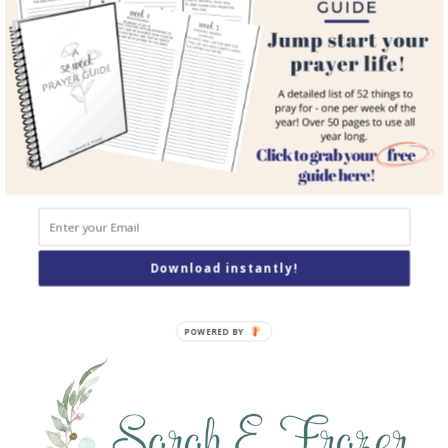
Resources
Books
Podcast
Contact
SEARCH
Search
Download instantly!
POWERED BY