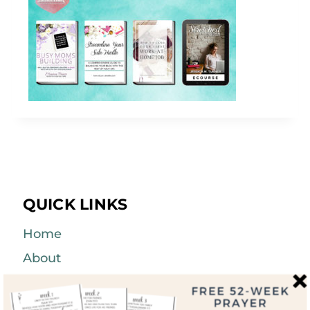
QUICK LINKS
Home
About
Blog
Courses