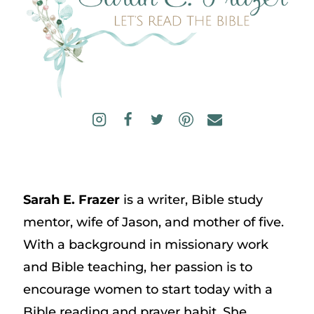
Sarah E. Frazer
is a writer, Bible study
mentor, wife of Jason, and mother of five.
With a background in missionary work
and Bible teaching, her passion is to
encourage women to start today with a
Bible reading and prayer habit. She