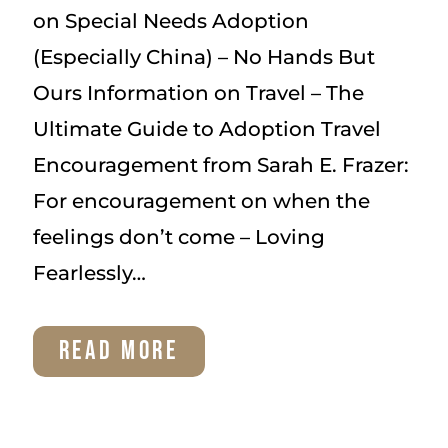
on Special Needs Adoption
(Especially China) – No Hands But
Ours Information on Travel – The
Ultimate Guide to Adoption Travel
Encouragement from Sarah E. Frazer:
For encouragement on when the
feelings don’t come – Loving
Fearlessly…
ADOPTION
READ MORE
RESOURCES