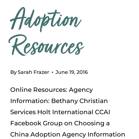
Adoption
Resources
By
Sarah Frazer
June 19, 2016
Online Resources: Agency
Information: Bethany Christian
Services Holt International CCAI
Facebook Group on Choosing a
China Adoption Agency Information