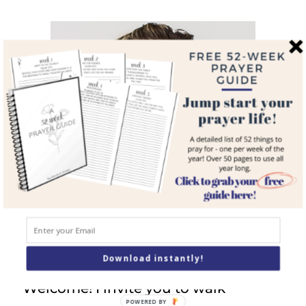
navigation
Meet Sarah
Download instantly!
Welcome! I invite you to walk