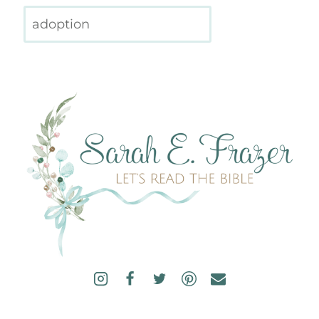
Search