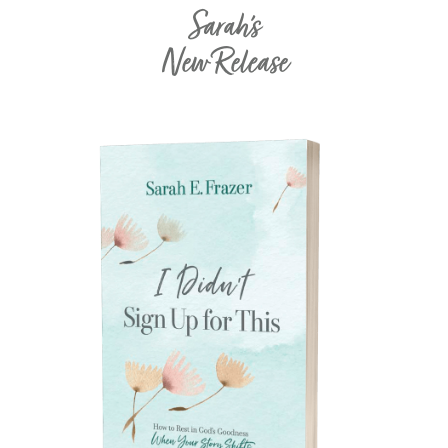
Sarah's
New Release