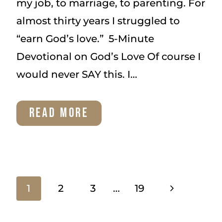
my job, to marriage, to parenting. For
almost thirty years I struggled to
“earn God’s love.” 5-Minute
Devotional on God’s Love Of course I
would never SAY this. I…
5-
READ MORE
MINUTE
DEVOTIONAL
ON
Page
Next
1
2
3
…
19
GOD’S
Page
LOVE