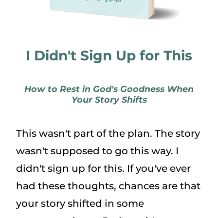
I Didn't Sign Up for This
How to Rest in God's Goodness When
Your Story Shifts
This wasn't part of the plan. The story
wasn't supposed to go this way. I
didn't sign up for this. If you've ever
had these thoughts, chances are that
your story shifted in some