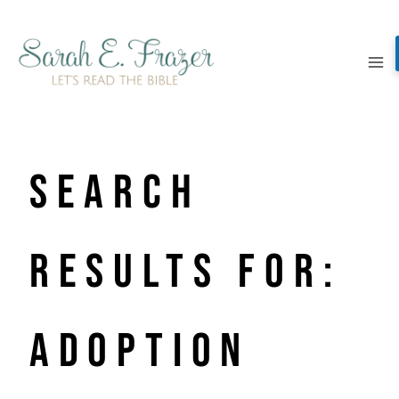
Skip
to
content
Search
Results for:
adoption