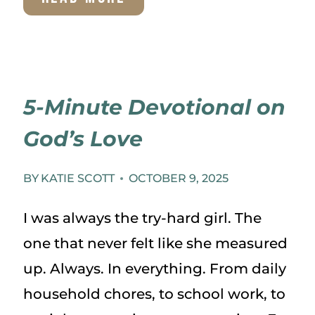
TO
MAINTAIN
TRADITIONS
5-Minute Devotional on
WHEN
God’s Love
LIFE
CHANGES
BY
KATIE SCOTT
OCTOBER 9, 2025
I was always the try-hard girl. The
one that never felt like she measured
up. Always. In everything. From daily
household chores, to school work, to