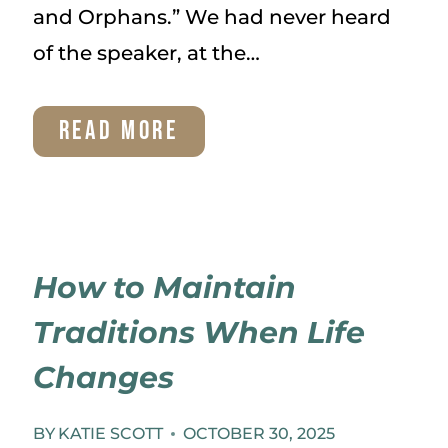
and Orphans.” We had never heard
of the speaker, at the…
OUR
READ MORE
ADOPTION
How to Maintain
Traditions When Life
Changes
BY
KATIE SCOTT
OCTOBER 30, 2025