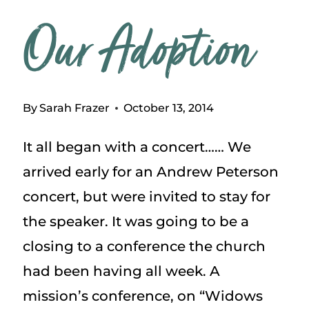
Our Adoption
By
Sarah Frazer
October 13, 2014
It all began with a concert…… We
arrived early for an Andrew Peterson
concert, but were invited to stay for
the speaker. It was going to be a
closing to a conference the church
had been having all week. A
mission’s conference, on “Widows