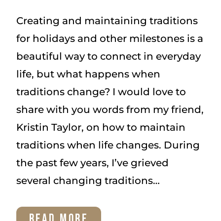
Creating and maintaining traditions
for holidays and other milestones is a
beautiful way to connect in everyday
life, but what happens when
traditions change? I would love to
share with you words from my friend,
Kristin Taylor, on how to maintain
traditions when life changes. During
the past few years, I’ve grieved
several changing traditions…
HOW
READ MORE