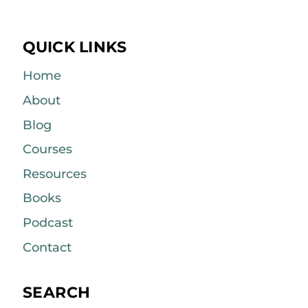
QUICK LINKS
Home
About
Blog
Courses
Resources
Books
Podcast
Contact
SEARCH