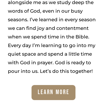
alongside me as we study deep the
words of God, even in our busy
seasons. I’ve learned in every season
we can find joy and contentment
when we spend time in the Bible.
Every day I’m learning to go into my
quiet space and spend a little time
with God in prayer. God is ready to
pour into us. Let’s do this together!
Learn More