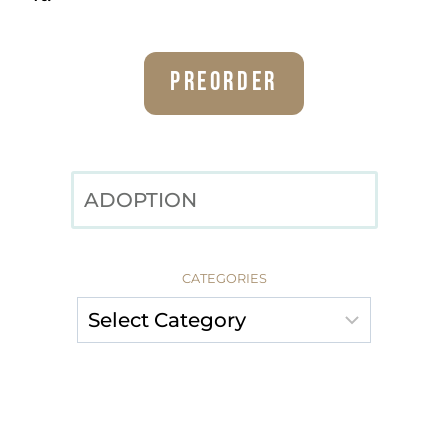
Preorder
SEARCH
CATEGORIES