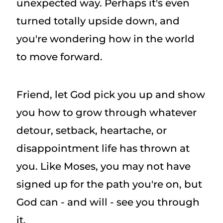
unexpected way. Perhaps it's even
turned totally upside down, and
you're wondering how in the world
to move forward.
Friend, let God pick you up and show
you how to grow through whatever
detour, setback, heartache, or
disappointment life has thrown at
you. Like Moses, you may not have
signed up for the path you're on, but
God can - and will - see you through
it.