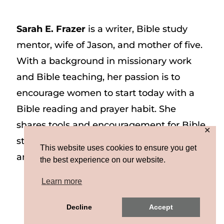
Sarah E. Frazer
is a writer, Bible study
mentor, wife of Jason, and mother of five.
With a background in missionary work
and Bible teaching, her passion is to
encourage women to start today with a
Bible reading and prayer habit. She
shares tools and encouragement for Bible
✕
study and prayer study on her website
This website uses cookies to ensure you get
and on Instagram at @sarah_e_frazer.
the best experience on our website.
Learn more
Copyright © 2026 Sarah E. Frazer | Site by
Decline
Accept
MRM
|
Privacy & Terms