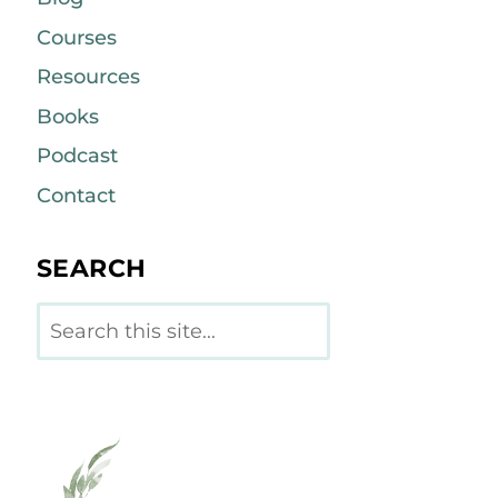
Courses
Resources
Books
Podcast
Contact
SEARCH
Search