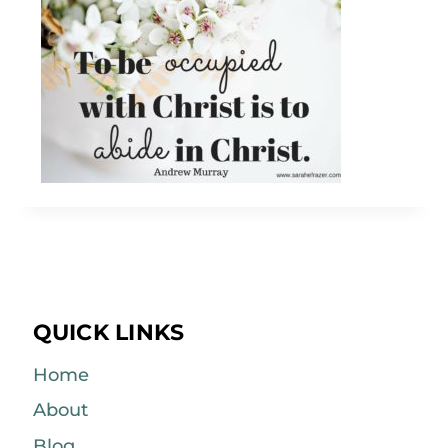
QUICK LINKS
Home
About
Blog