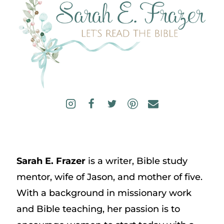
Sarah E. Frazer
is a writer, Bible study
mentor, wife of Jason, and mother of five.
With a background in missionary work
and Bible teaching, her passion is to