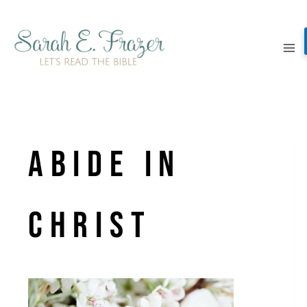
Skip
to
content
Abide in
christ