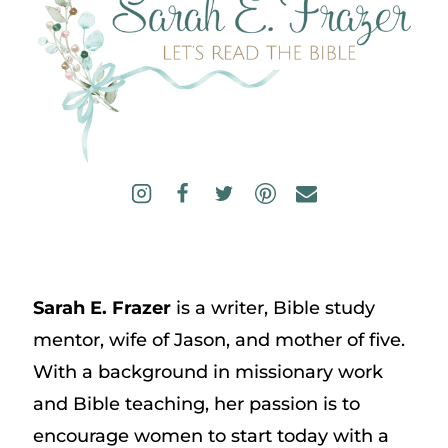
Sarah E. Frazer
is a writer, Bible study
mentor, wife of Jason, and mother of five.
With a background in missionary work
and Bible teaching, her passion is to
encourage women to start today with a