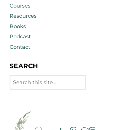
Courses
Resources
Books
Podcast
Contact
SEARCH
Search