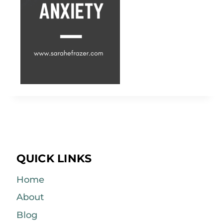
QUICK LINKS
Home
About
Blog