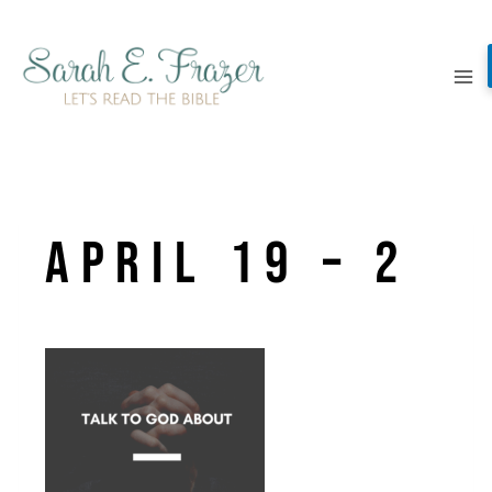
Skip
to
content
April 19 – 2