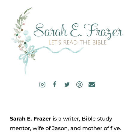
Sarah E. Frazer
is a writer, Bible study
mentor, wife of Jason, and mother of five.