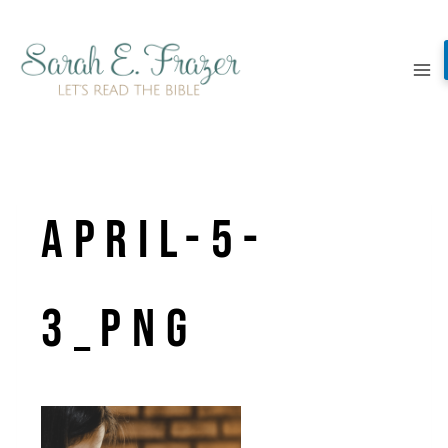
Skip
to
content
April-5-
3_png