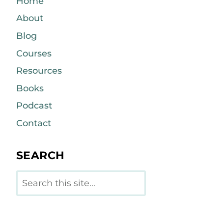
Home
About
Blog
Courses
Resources
Books
Podcast
Contact
SEARCH
Search