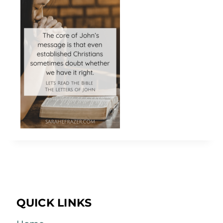
QUICK LINKS