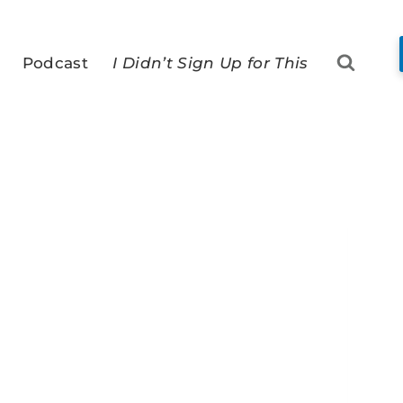
Podcast
I Didn’t Sign Up for This