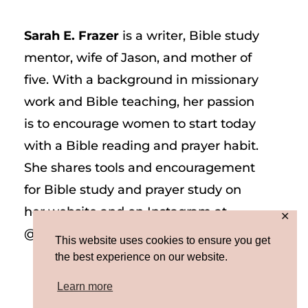
Sarah E. Frazer
is a writer, Bible study
mentor, wife of Jason, and mother of
five. With a background in missionary
work and Bible teaching, her passion
is to encourage women to start today
with a Bible reading and prayer habit.
She shares tools and encouragement
for Bible study and prayer study on
her website and on Instagram at
✕
@sarah_e_frazer.
This website uses cookies to ensure you get
the best experience on our website.
Learn more