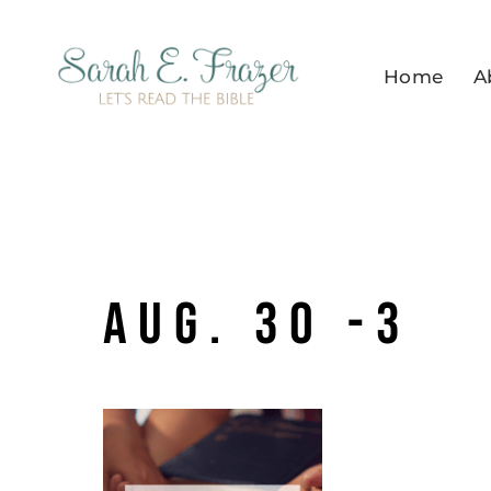
Skip
to
Home
A
content
Aug. 30 -3