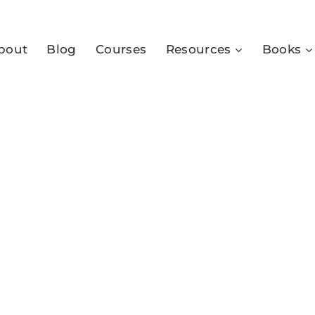
bout
Blog
Courses
Resources
Books