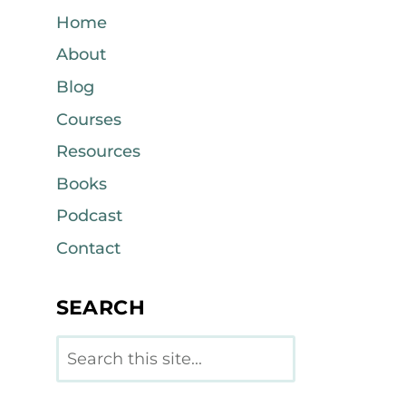
Home
About
Blog
Courses
Resources
Books
Podcast
Contact
SEARCH
Search