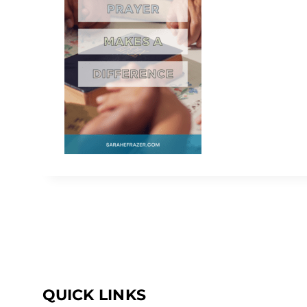
QUICK LINKS