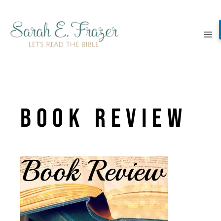
Skip
to
content
Book Review