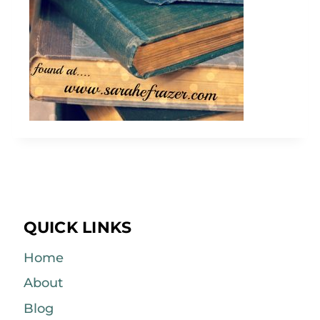
QUICK LINKS
Home
About
Blog