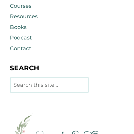
Courses
Resources
Books
Podcast
Contact
SEARCH
Search