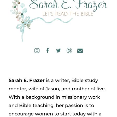
Sarah E. Frazer
is a writer, Bible study
mentor, wife of Jason, and mother of five.
With a background in missionary work
and Bible teaching, her passion is to
encourage women to start today with a