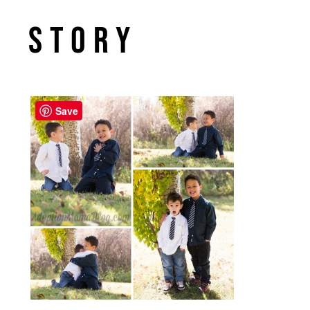
Story
Save