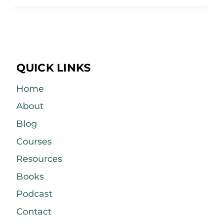
QUICK LINKS
Home
About
Blog
Courses
Resources
Books
Podcast
Contact