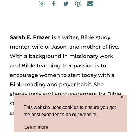
Sarah E. Frazer
is a writer, Bible study
mentor, wife of Jason, and mother of five.
With a background in missionary work
and Bible teaching, her passion is to
encourage women to start today with a
Bible reading and prayer habit. She
shares tools and encouragement for Bible
✕
study and prayer study on her website
This website uses cookies to ensure you get
and on Instagram at @sarah_e_frazer.
the best experience on our website.
Learn more