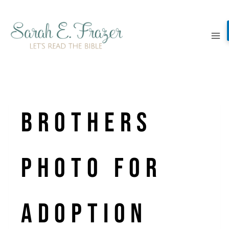
Skip
to
content
Brothers
Photo for
Adoption