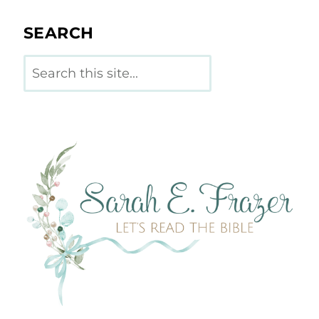
SEARCH
Search