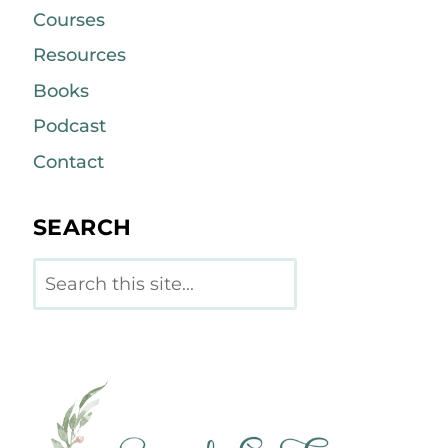
Courses
Resources
Books
Podcast
Contact
SEARCH
Search