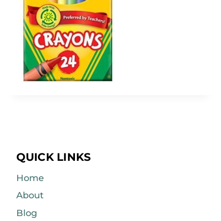
QUICK LINKS
Home
About
Blog