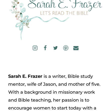
Sarah E. Frazer
is a writer, Bible study
mentor, wife of Jason, and mother of five.
With a background in missionary work
and Bible teaching, her passion is to
encourage women to start today with a