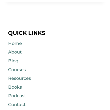
QUICK LINKS
Home
About
Blog
Courses
Resources
Books
Podcast
Contact