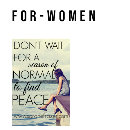
for-women