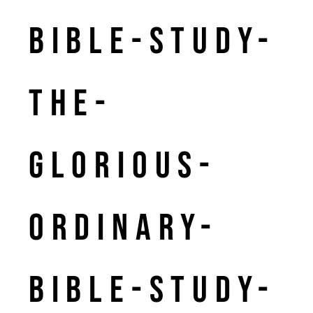
bible-study-
the-
glorious-
ordinary-
bible-study-