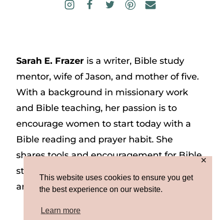
Sarah E. Frazer
is a writer, Bible study
mentor, wife of Jason, and mother of five.
With a background in missionary work
and Bible teaching, her passion is to
encourage women to start today with a
Bible reading and prayer habit. She
shares tools and encouragement for Bible
✕
study and prayer study on her website
This website uses cookies to ensure you get
and on Instagram at @sarah_e_frazer.
the best experience on our website.
Learn more