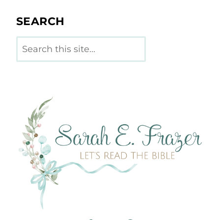
SEARCH
Search