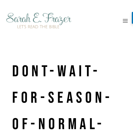
Skip
to
content
dont-wait-
for-season-
of-normal-