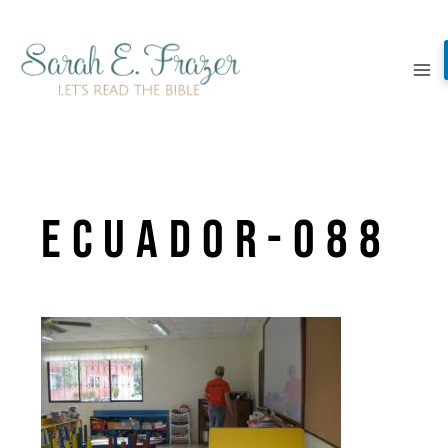
Skip
to
content
ecuador-088