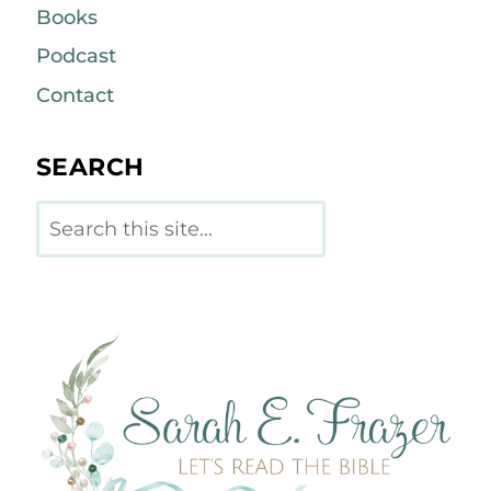
Books
Podcast
Contact
SEARCH
Search