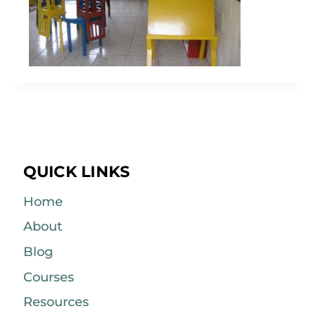
QUICK LINKS
Home
About
Blog
Courses
Resources