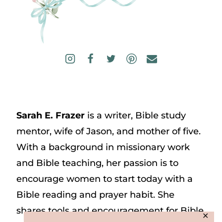
Sarah E. Frazer
is a writer, Bible study
mentor, wife of Jason, and mother of five.
With a background in missionary work
and Bible teaching, her passion is to
encourage women to start today with a
Bible reading and prayer habit. She
shares tools and encouragement for Bible
✕