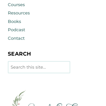
Courses
Resources
Books
Podcast
Contact
SEARCH
Search