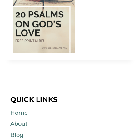
QUICK LINKS
Home
About
Blog