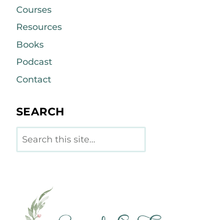
Courses
Resources
Books
Podcast
Contact
SEARCH
Search