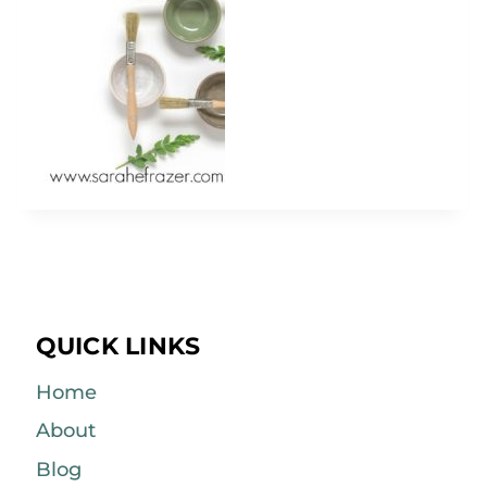
QUICK LINKS
Home
About
Blog