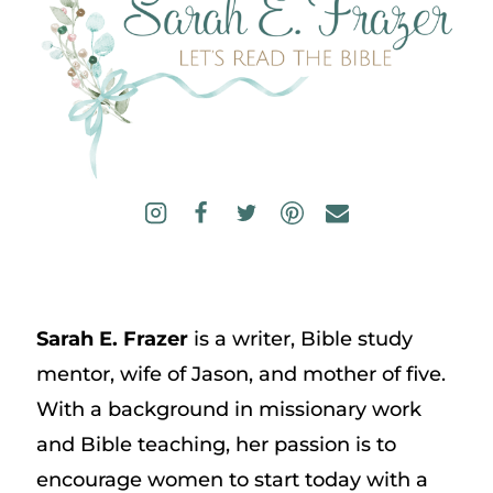
Sarah E. Frazer
is a writer, Bible study
mentor, wife of Jason, and mother of five.
With a background in missionary work
and Bible teaching, her passion is to
encourage women to start today with a