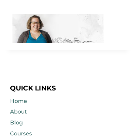
QUICK LINKS
Home
About
Blog
Courses