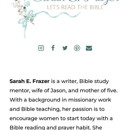
Sarah E. Frazer
is a writer, Bible study
mentor, wife of Jason, and mother of five.
With a background in missionary work
and Bible teaching, her passion is to
encourage women to start today with a
Bible reading and prayer habit. She