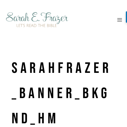
Skip
to
content
SarahFrazer
_banner_bkg
nd_hm