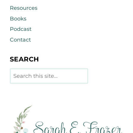
Resources
Books
Podcast
Contact
SEARCH
Search