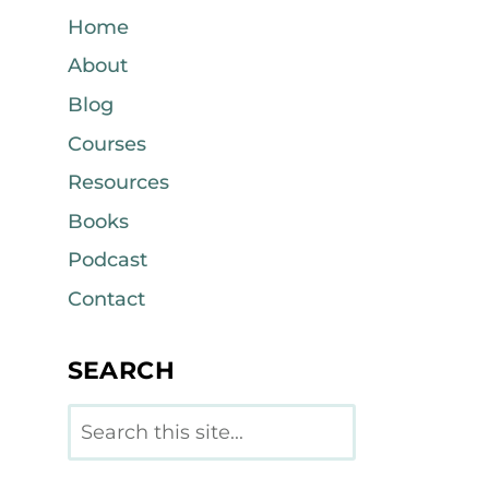
Home
About
Blog
Courses
Resources
Books
Podcast
Contact
SEARCH
Search