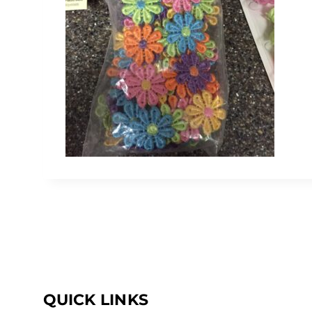
QUICK LINKS