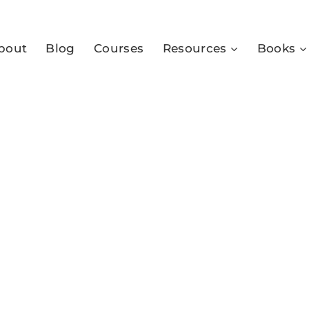
bout
Blog
Courses
Resources
Books