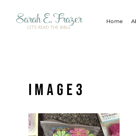
Skip
to
Home
A
content
image3