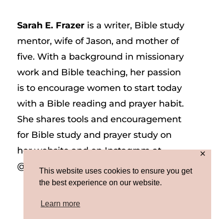
Sarah E. Frazer
is a writer, Bible study
mentor, wife of Jason, and mother of
five. With a background in missionary
work and Bible teaching, her passion
is to encourage women to start today
with a Bible reading and prayer habit.
She shares tools and encouragement
for Bible study and prayer study on
her website and on Instagram at
✕
@sarah_e_frazer.
This website uses cookies to ensure you get
the best experience on our website.
Learn more