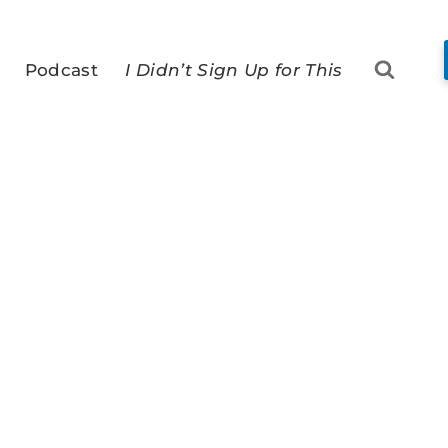
Podcast
I Didn’t Sign Up for This