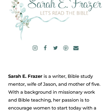
Sarah E. Frazer
is a writer, Bible study
mentor, wife of Jason, and mother of five.
With a background in missionary work
and Bible teaching, her passion is to
encourage women to start today with a