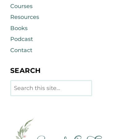
Courses
Resources
Books
Podcast
Contact
SEARCH
Search