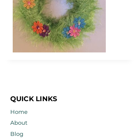
QUICK LINKS
Home
About
Blog