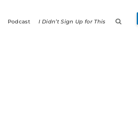
Podcast
I Didn’t Sign Up for This