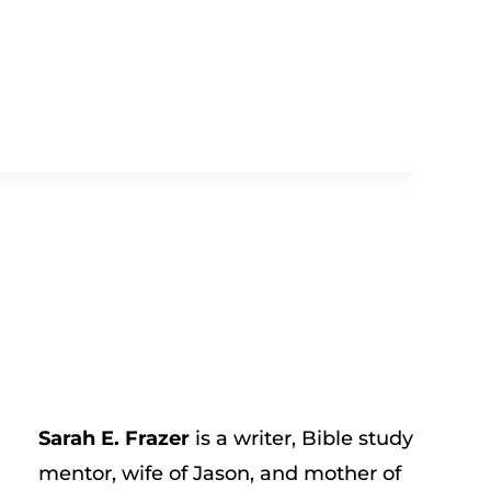
Sarah E. Frazer
is a writer, Bible study
mentor, wife of Jason, and mother of