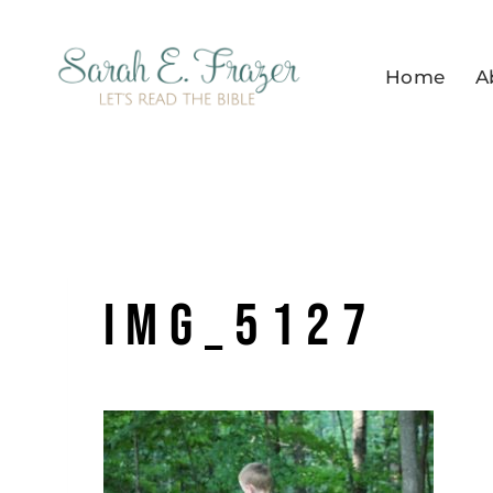
Skip
to
Home
A
content
IMG_5127