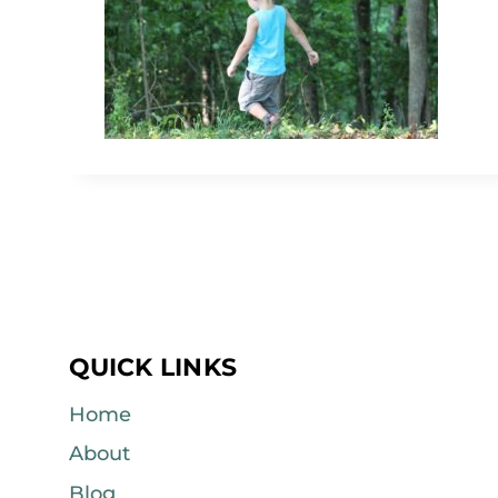
QUICK LINKS
Home
About
Blog