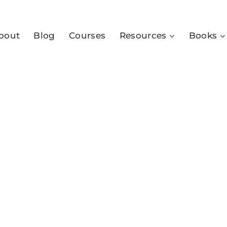
bout
Blog
Courses
Resources
Books