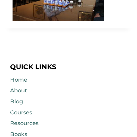
QUICK LINKS
Home
About
Blog
Courses
Resources
Books