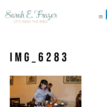
Skip
to
content
IMG_6283