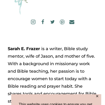
Sarah E. Frazer
is a writer, Bible study
mentor, wife of Jason, and mother of five.
With a background in missionary work
and Bible teaching, her passion is to
encourage women to start today with a
Bible reading and prayer habit. She
shares tools and encouragement for Bible
✕
study and prayer study on her website
This website uses cookies to ensure you get