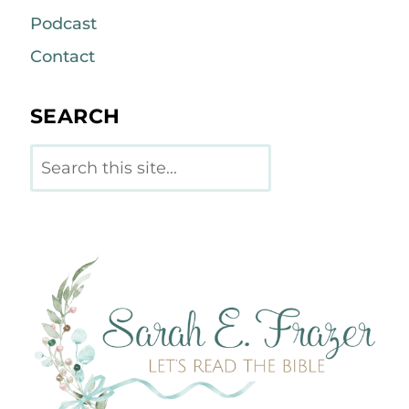
Podcast
Contact
SEARCH
Search