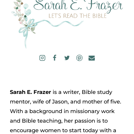
Sarah E. Frazer
is a writer, Bible study
mentor, wife of Jason, and mother of five.
With a background in missionary work
and Bible teaching, her passion is to
encourage women to start today with a