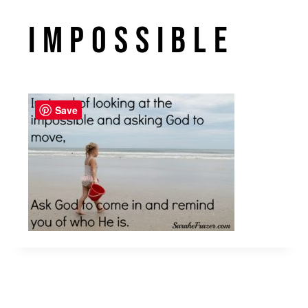
impossible
Save