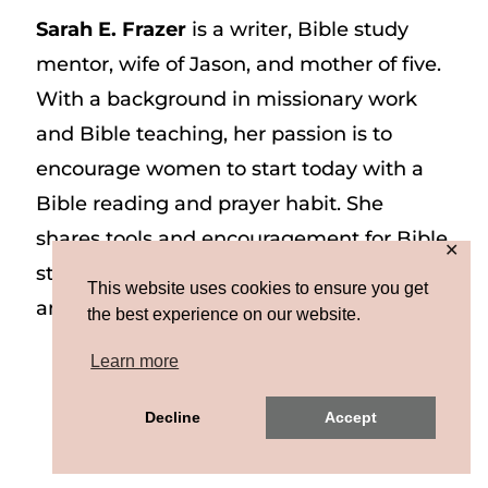
Sarah E. Frazer
is a writer, Bible study
mentor, wife of Jason, and mother of five.
With a background in missionary work
and Bible teaching, her passion is to
encourage women to start today with a
Bible reading and prayer habit. She
shares tools and encouragement for Bible
✕
study and prayer study on her website
This website uses cookies to ensure you get
and on Instagram at @sarah_e_frazer.
the best experience on our website.
Learn more
Copyright © 2026 Sarah E. Frazer | Site by
Decline
Accept
MRM
|
Privacy & Terms