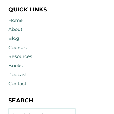
QUICK LINKS
Home
About
Blog
Courses
Resources
Books
Podcast
Contact
SEARCH
Search