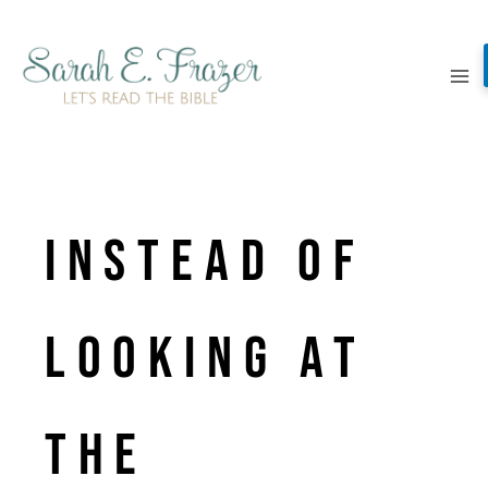
Skip
to
content
Instead of
looking at
the