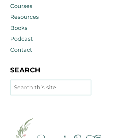
Courses
Resources
Books
Podcast
Contact
SEARCH
Search