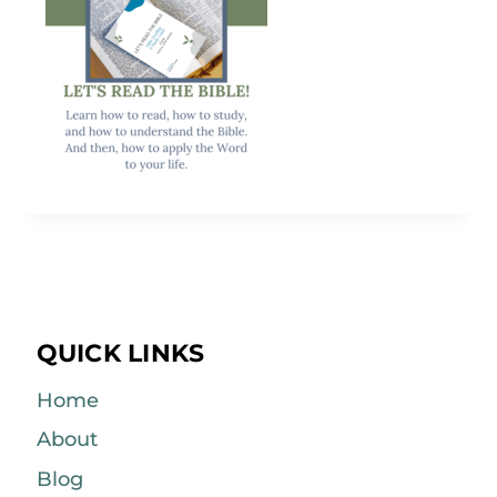
QUICK LINKS
Home
About
Blog