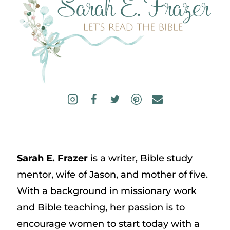
Sarah E. Frazer
is a writer, Bible study
mentor, wife of Jason, and mother of five.
With a background in missionary work
and Bible teaching, her passion is to
encourage women to start today with a