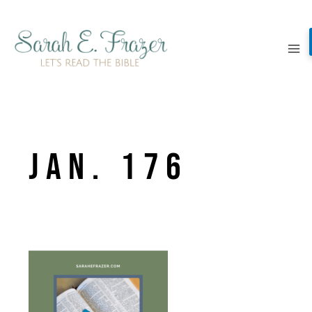
Skip
to
content
Jan. 176