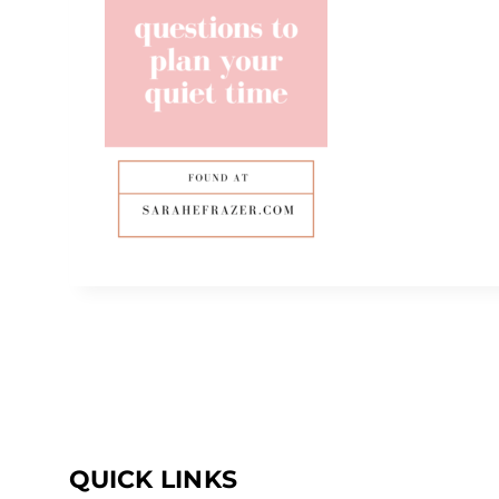
QUICK LINKS