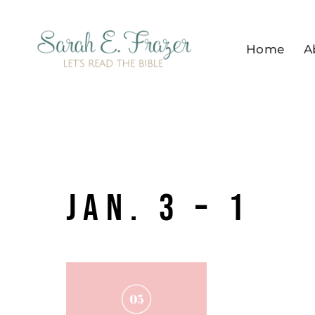
Skip
to
Home
A
content
Jan. 3 – 1