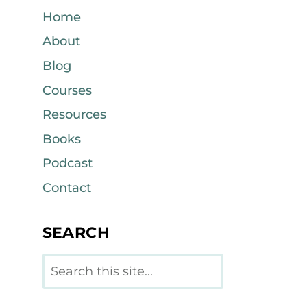
Home
About
Blog
Courses
Resources
Books
Podcast
Contact
SEARCH
Search