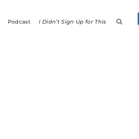
Podcast
I Didn’t Sign Up for This