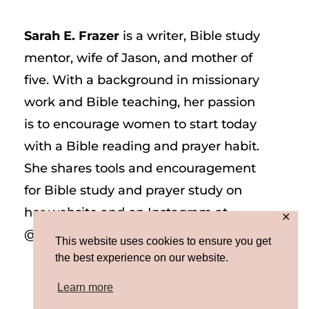
Sarah E. Frazer
is a writer, Bible study
mentor, wife of Jason, and mother of
five. With a background in missionary
work and Bible teaching, her passion
is to encourage women to start today
with a Bible reading and prayer habit.
She shares tools and encouragement
for Bible study and prayer study on
her website and on Instagram at
✕
@sarah_e_frazer.
This website uses cookies to ensure you get
the best experience on our website.
Learn more