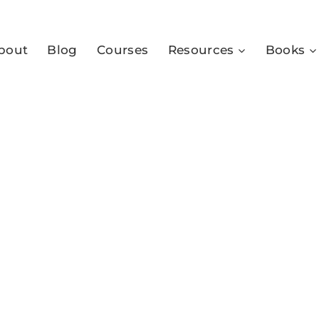
bout
Blog
Courses
Resources
Books