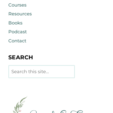
Courses
Resources
Books
Podcast
Contact
SEARCH
Search