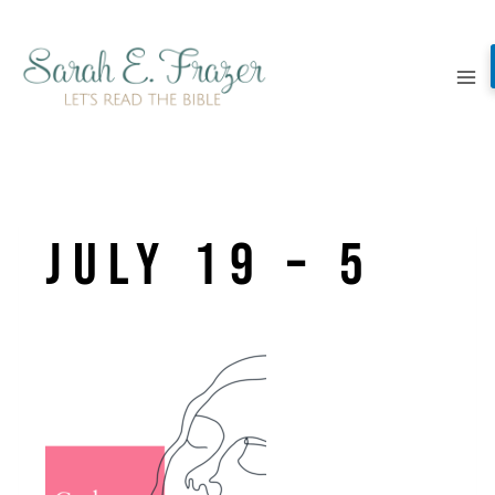
Skip
to
content
July 19 – 5