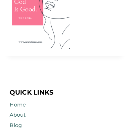
QUICK LINKS
Home
About
Blog