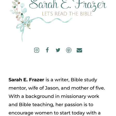
Sarah E. Frazer
is a writer, Bible study
mentor, wife of Jason, and mother of five.
With a background in missionary work
and Bible teaching, her passion is to
encourage women to start today with a