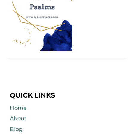
QUICK LINKS
Home
About
Blog