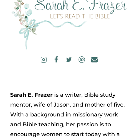
Sarah E. Frazer
is a writer, Bible study
mentor, wife of Jason, and mother of five.
With a background in missionary work
and Bible teaching, her passion is to
encourage women to start today with a