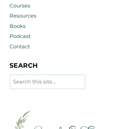
Courses
Resources
Books
Podcast
Contact
SEARCH
Search