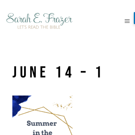
Skip
to
content
June 14 – 1