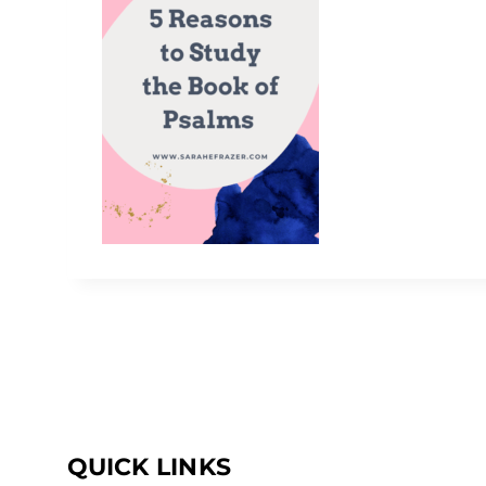
QUICK LINKS