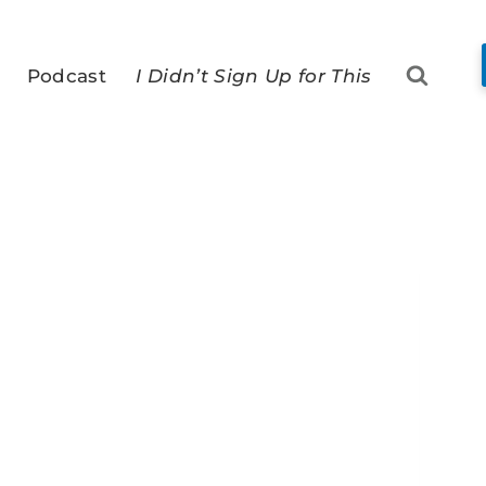
Podcast
I Didn’t Sign Up for This