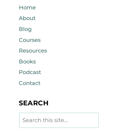
Home
About
Blog
Courses
Resources
Books
Podcast
Contact
SEARCH
Search