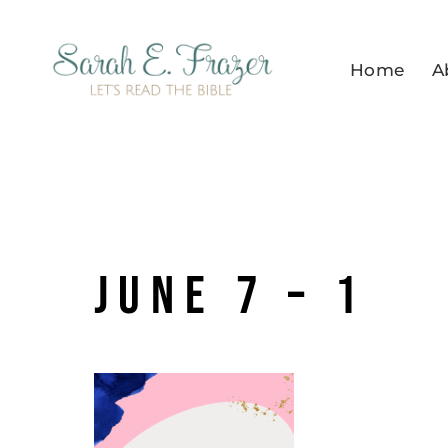
Skip
to
Home
A
content
June 7 – 1