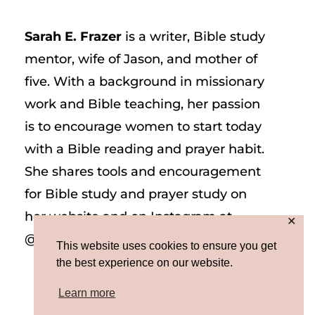
Sarah E. Frazer
is a writer, Bible study
mentor, wife of Jason, and mother of
five. With a background in missionary
work and Bible teaching, her passion
is to encourage women to start today
with a Bible reading and prayer habit.
She shares tools and encouragement
for Bible study and prayer study on
her website and on Instagram at
✕
@sarah_e_frazer.
This website uses cookies to ensure you get
the best experience on our website.
Learn more