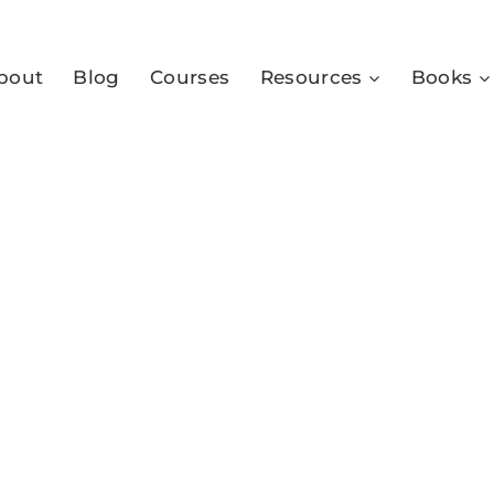
bout
Blog
Courses
Resources
Books