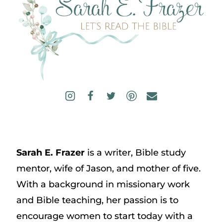
Sarah E. Frazer
is a writer, Bible study
mentor, wife of Jason, and mother of five.
With a background in missionary work
and Bible teaching, her passion is to
encourage women to start today with a