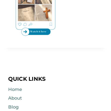
QUICK LINKS
Home
About
Blog