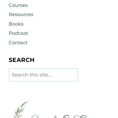
Courses
Resources
Books
Podcast
Contact
SEARCH
Search