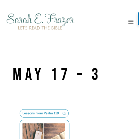
Skip
to
content
May 17 – 3