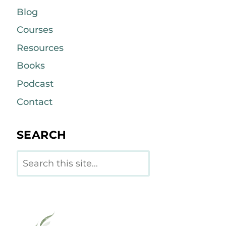
Blog
Courses
Resources
Books
Podcast
Contact
SEARCH
Search