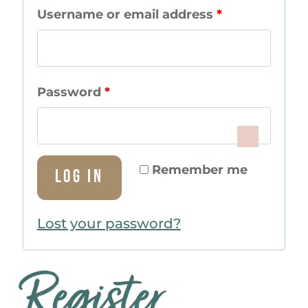
R
Username or email address
*
e
q
R
Password
*
u
e
i
q
r
Remember me
Log in
u
e
i
d
Lost your password?
r
e
Register
d