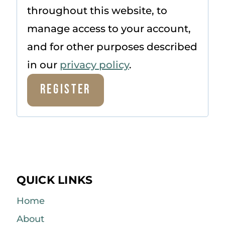
throughout this website, to
manage access to your account,
and for other purposes described
in our
privacy policy
.
Register
QUICK LINKS
Home
About