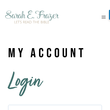
Skip
to
content
My Account
Login