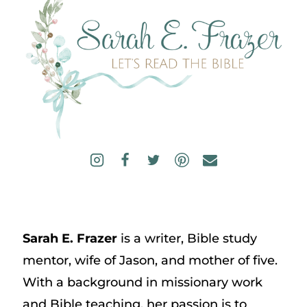
Sarah E. Frazer
is a writer, Bible study
mentor, wife of Jason, and mother of five.
With a background in missionary work
and Bible teaching, her passion is to