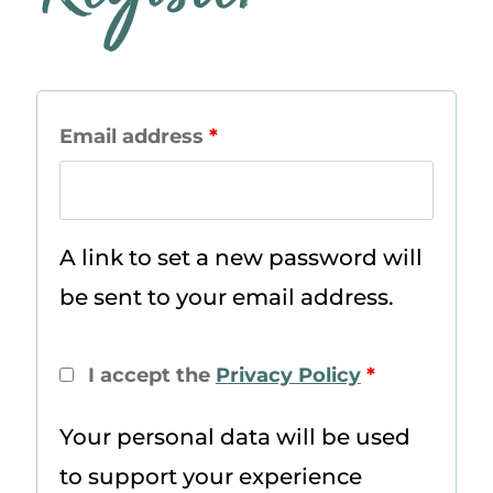
R
Email address
*
e
q
A link to set a new password will
u
be sent to your email address.
i
r
I accept the
Privacy Policy
*
e
Your personal data will be used
d
to support your experience