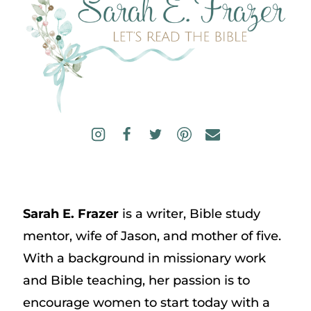
Sarah E. Frazer
is a writer, Bible study
mentor, wife of Jason, and mother of five.
With a background in missionary work
and Bible teaching, her passion is to
encourage women to start today with a