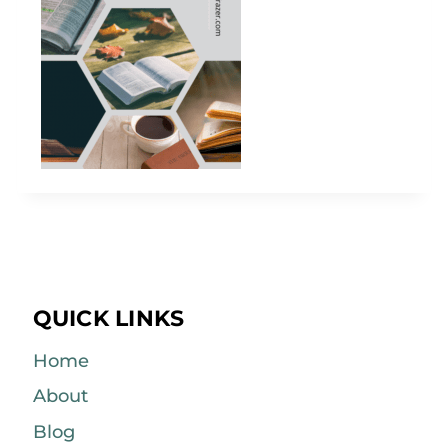
QUICK LINKS
Home
About
Blog