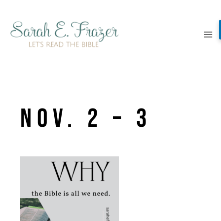
Skip
to
content
Nov. 2 – 3