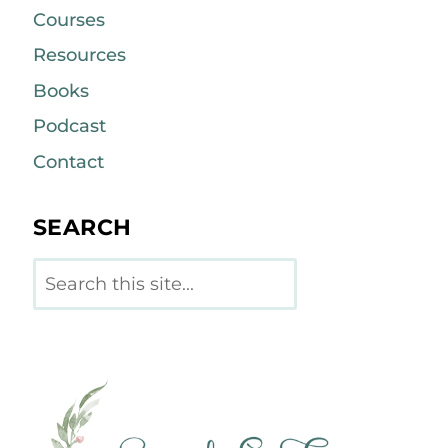
Courses
Resources
Books
Podcast
Contact
SEARCH
Search