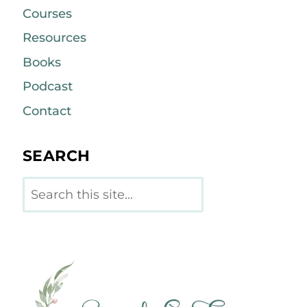
Courses
Resources
Books
Podcast
Contact
SEARCH
Search