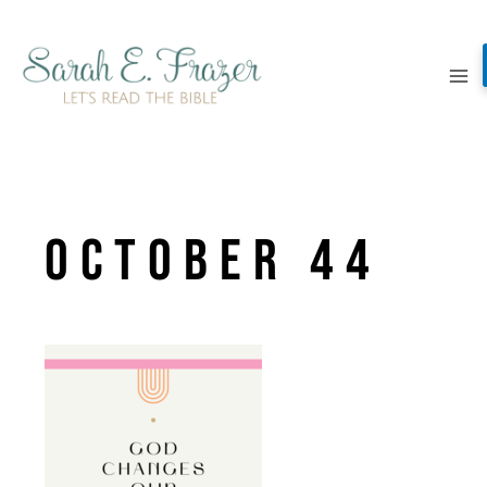
Skip
to
content
October 44