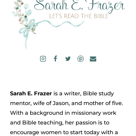
Sarah E. Frazer
is a writer, Bible study
mentor, wife of Jason, and mother of five.
With a background in missionary work
and Bible teaching, her passion is to
encourage women to start today with a