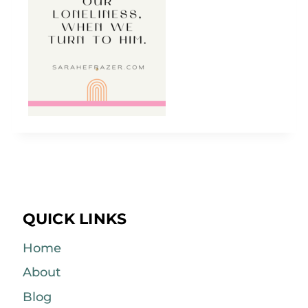
QUICK LINKS
Home
About
Blog