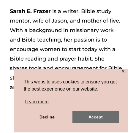
Sarah E. Frazer
is a writer, Bible study
mentor, wife of Jason, and mother of five.
With a background in missionary work
and Bible teaching, her passion is to
encourage women to start today with a
Bible reading and prayer habit. She
shares tools and encouragement for Bible
✕
study and prayer study on her website
This website uses cookies to ensure you get
and on Instagram at @sarah_e_frazer.
the best experience on our website.
Learn more
Copyright © 2026 Sarah E. Frazer | Site by
Decline
Accept
MRM
|
Privacy & Terms