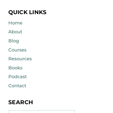
QUICK LINKS
Home
About
Blog
Courses
Resources
Books
Podcast
Contact
SEARCH