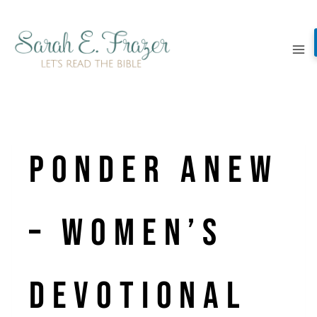
Skip
to
content
Ponder Anew
– Women’s
Devotional