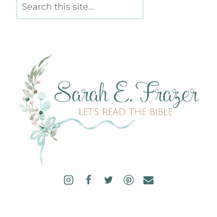
Search