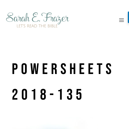
Skip
to
content
PowerSheets
2018-135