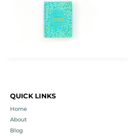
QUICK LINKS
Home
About
Blog