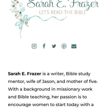
Sarah E. Frazer
is a writer, Bible study
mentor, wife of Jason, and mother of five.
With a background in missionary work
and Bible teaching, her passion is to
encourage women to start today with a