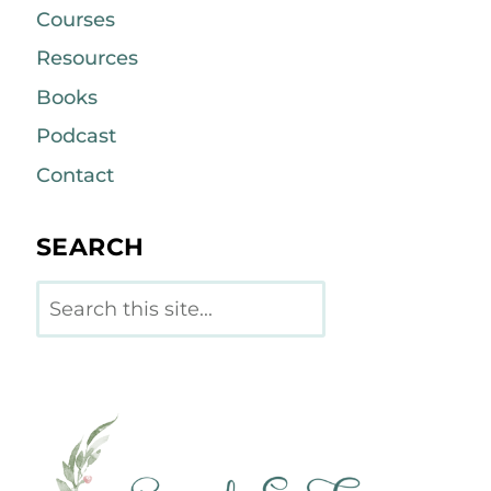
Courses
Resources
Books
Podcast
Contact
SEARCH
Search