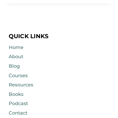
QUICK LINKS
Home
About
Blog
Courses
Resources
Books
Podcast
Contact