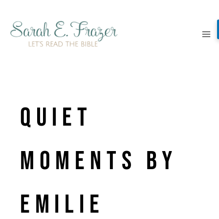
Skip
to
content
quiet
moments by
emilie