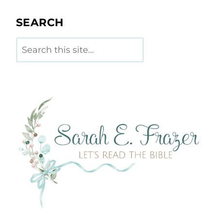
SEARCH
Search