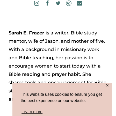
Sarah E. Frazer
is a writer, Bible study
mentor, wife of Jason, and mother of five.
With a background in missionary work
and Bible teaching, her passion is to
encourage women to start today with a
Bible reading and prayer habit. She
shares tools and encouragement for Bible
✕
study and prayer study on her website
This website uses cookies to ensure you get
and on Instagram at @sarah_e_frazer.
the best experience on our website.
Learn more