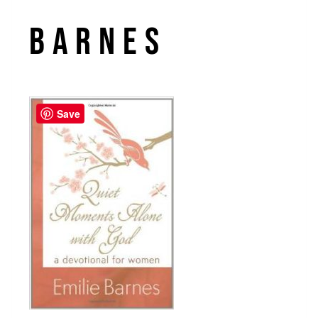
barnes
Save