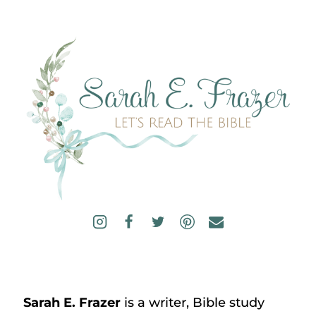
Sarah E. Frazer
is a writer, Bible study