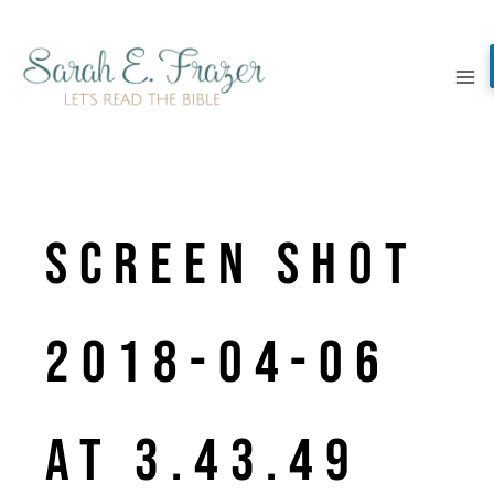
Skip
to
content
Screen Shot
2018-04-06
at 3.43.49