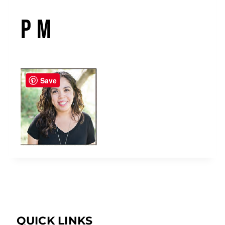
PM
Save
QUICK LINKS