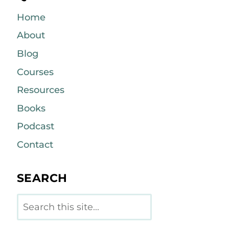
Home
About
Blog
Courses
Resources
Books
Podcast
Contact
SEARCH
Search