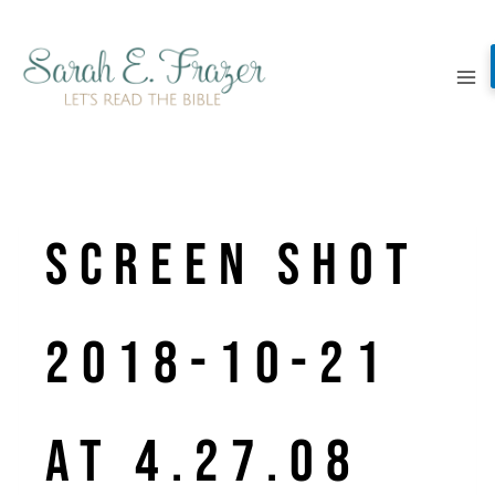
Skip
to
content
Screen Shot
2018-10-21
at 4.27.08