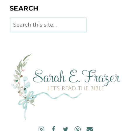
SEARCH
Search