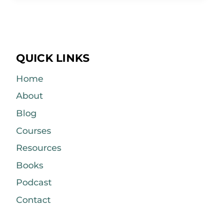
QUICK LINKS
Home
About
Blog
Courses
Resources
Books
Podcast
Contact