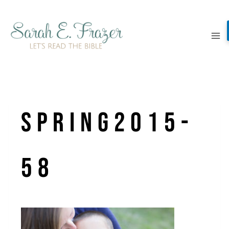
Skip
to
content
spring2015-
58