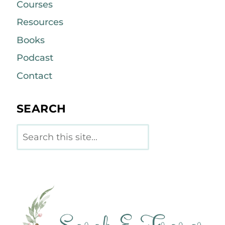
Courses
Resources
Books
Podcast
Contact
SEARCH
Search