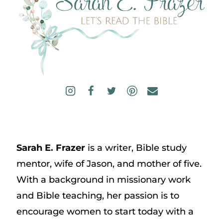
Sarah E. Frazer
is a writer, Bible study
mentor, wife of Jason, and mother of five.
With a background in missionary work
and Bible teaching, her passion is to
encourage women to start today with a