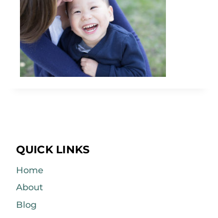
QUICK LINKS
Home
About
Blog