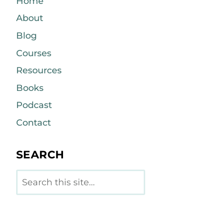
Home
About
Blog
Courses
Resources
Books
Podcast
Contact
SEARCH
Search