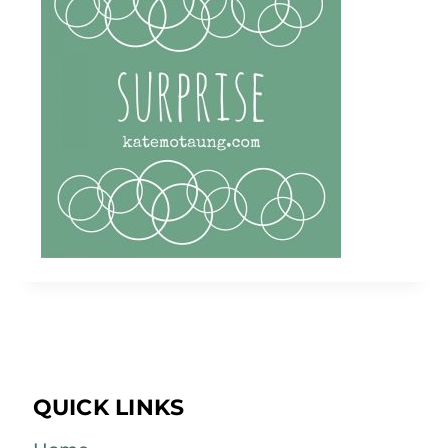
QUICK LINKS