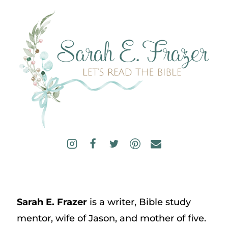
Sarah E. Frazer
is a writer, Bible study
mentor, wife of Jason, and mother of five.