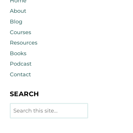
Home
About
Blog
Courses
Resources
Books
Podcast
Contact
SEARCH
Search