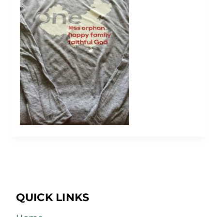
QUICK LINKS