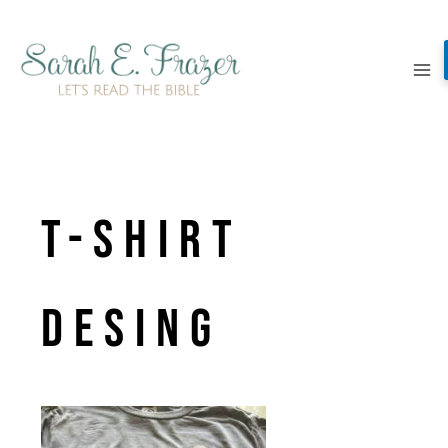
Skip
to
content
t-shirt
desing