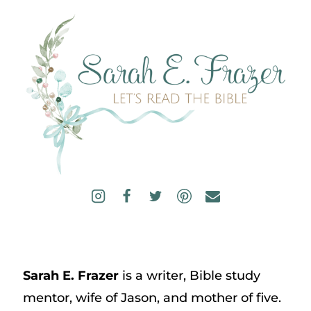
Sarah E. Frazer
is a writer, Bible study
mentor, wife of Jason, and mother of five.